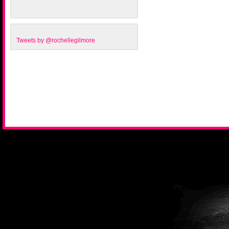
Tweets by @rochellegilmore
website 