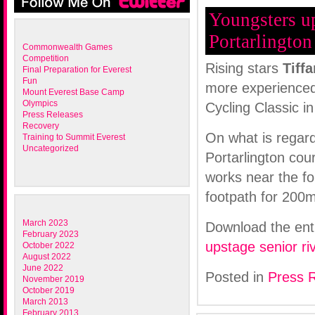
Youngsters up
Portarlington
Commonwealth Games
Competition
Rising stars
Tiff
Final Preparation for Everest
Fun
more experienced 
Mount Everest Base Camp
Olympics
Cycling Classic in
Press Releases
Recovery
On what is regard
Training to Summit Everest
Uncategorized
Portarlington co
works near the fo
footpath for 200m
March 2023
Download the ent
February 2023
upstage senior ri
October 2022
August 2022
June 2022
Posted in
Press 
November 2019
October 2019
March 2013
February 2013