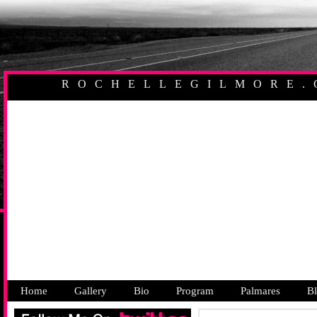
ROCHELLEGILMORE.
AUSTRALIAN PR
Home
Gallery
Bio
Program
Palmares
B