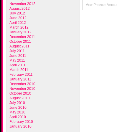
November 2012
View Previous Article
August 2012
July 2012
June 2012
April 2012
March 2012
January 2012
December 2011
October 2011
August 2011
July 2011
June 2011
May 2011
April 2011
March 2011
February 2011
January 2011
December 2010
November 2010
October 2010
August 2010
July 2010
June 2010
May 2010
April 2010
February 2010
January 2010