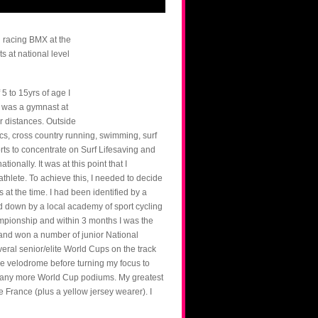
d racing BMX at the
s at national level
5 to 15yrs of age I
I was a gymnast at
er distances. Outside
tics, cross country running, swimming, surf
rts to concentrate on Surf Lifesaving and
onally. It was at this point that I
thlete. To achieve this, I needed to decide
at the time. I had been identified by a
ked down by a local academy of sport cycling
pionship and within 3 months I was the
 and won a number of junior National
ral senior/elite World Cups on the track
 velodrome before turning my focus to
 many more World Cup podiums. My greatest
 France (plus a yellow jersey wearer). I