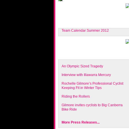
Team Calendar Summer 2012
An Olympic Sized Tragedy
Interview with Illawarra Mercury
Rochelle Gilmore’s Professional Cyclist
Keeping Fit in Winter Tips
Riding the Rollers
Gilmore invites cyclists to Big Canberra
Bike Ride
More Press Releases...