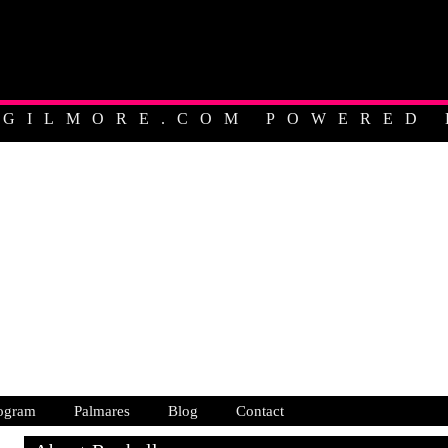
EGILMORE.COM POWERED 
ALIAN PROFESSIONAL C
ogram
Palmares
Blog
Contact