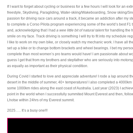
If I want to forget about cycling or business for a few hours I will look for an ex
freestyle, Skydiving, Paragliding, Water-skiing/Wakeboarding, Snow skiing/Sn
passion for driving race cars around a track, it became an addiction after my st
to complete a Corso Pilota program experiencing some of the world’s best F1 t
and, acknowledging that I had
a wee little bit of natural talent
for handling the 
smile on my face. Track driving is something I will try to fit into my schedule reg
I like to work on my own bike, or closely watch my mechanic work. I have all the
set up a bike or to change bottom brackets and wheel bearings. I bet my pers
complete than most women’s pro teams would have! I am passionate about work
guess I get that from my brothers and stepfather who are seriously into motors
as equally as important as their physical condition.
During Covid I started to love and appreciate adventure! I rode a lap around
desert in the middle of summer, 40+ temperatures! I also completed a 4000km 
some 1000km rides along the east coast of Australia. Last year (2023) I achie
point in the world when I successfully summited Mount Everest and then, fol
Lhotse within 24hrs of my Everest summit.
2025….. It’s a busy one!!!