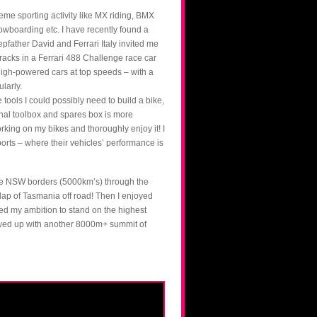
treme sporting activity like MX riding, BMX
owboarding etc. I have recently found a
epfather David and Ferrari Italy invited me
racks in a Ferrari 488 Challenge race car
high-powered cars at top speeds – with a
ularly.
 tools I could possibly need to build a bike,
onal toolbox and spares box is more
ing on my bikes and thoroughly enjoy it! I
ports – where their vehicles’ performance is
 the NSW borders (5000km’s) through the
lap of Tasmania off road! Then I enjoyed
ved my ambition to stand on the highest
lowed up with another 8000m+ summit of