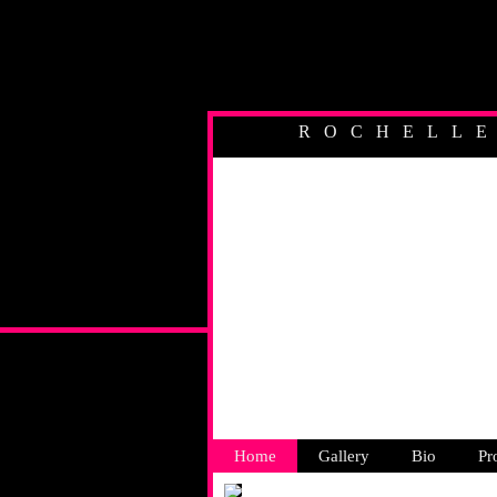
ROCHELL
AUSTR
Home
Gallery
Bio
Pr