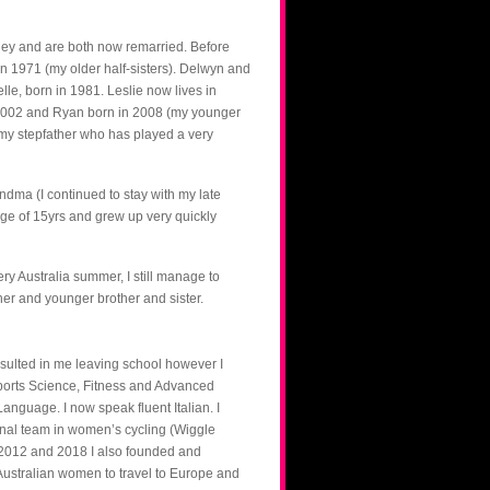
ney and are both now remarried. Before
n 1971 (my older half-sisters). Delwyn and
le, born in 1981. Leslie now lives in
 2002 and Ryan born in 2008 (my younger
 my stepfather who has played a very
dma (I continued to stay with my late
age of 15yrs and grew up very quickly
ry Australia summer, I still manage to
her and younger brother and sister.
esulted in me leaving school however I
ports Science, Fitness and Advanced
nguage. I now speak fluent Italian. I
onal team in women’s cycling (Wiggle
2012 and 2018 I also founded and
stralian women to travel to Europe and