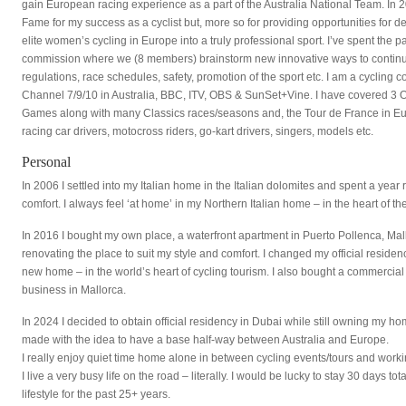
gain European racing experience as a part of the Australia National Team. In 20
Fame for my success as a cyclist but, more so for providing opportunities for 
elite women’s cycling in Europe into a truly professional sport. I’ve spent the 
commission where we (8 members) brainstorm new innovative ways to continue
regulations, race schedules, safety, promotion of the sport etc. I am a cyclin
Channel 7/9/10 in Australia, BBC, ITV, OBS & SunSet+Vine. I have covered
Games along with many Classics races/seasons and, the Tour de France in Eur
racing car drivers, motocross riders, go-kart drivers, singers, models etc.
Personal
In 2006 I settled into my Italian home in the Italian dolomites and spent a year r
comfort. I always feel ‘at home’ in my Northern Italian home – in the heart of 
In 2016 I bought my own place, a waterfront apartment in Puerto Pollenca, Mall
renovating the place to suit my style and comfort. I changed my official residenc
new home – in the world’s heart of cycling tourism. I also bought a commercial 
business in Mallorca.
In 2024 I decided to obtain official residency in Dubai while still owning my ho
made with the idea to have a base half-way between Australia and Europe.
I really enjoy quiet time home alone in between cycling events/tours and working 
I live a very busy life on the road – literally. I would be lucky to stay 30 days 
lifestyle for the past 25+ years.