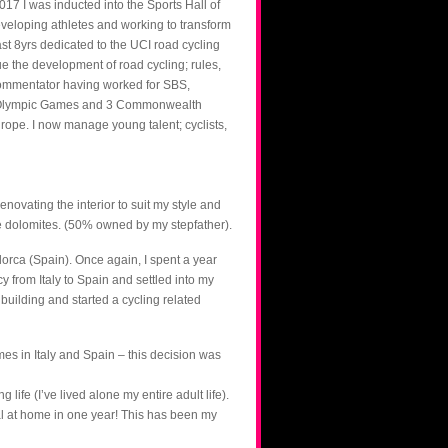
17 I was inducted into the Sports Hall of
developing athletes and working to transform
past 8yrs dedicated to the UCI road cycling
 the development of road cycling; rules,
g commentator having worked for SBS,
 3 Olympic Games and 3 Commonwealth
ope. I now manage young talent; cyclists,
enovating the interior to suit my style and
the dolomites. (50% owned by my stepfather).
orca (Spain). Once again, I spent a year
y from Italy to Spain and settled into my
building and started a cycling related
mes in Italy and Spain – this decision was
life (I’ve lived alone my entire adult life).
total at home in one year! This has been my