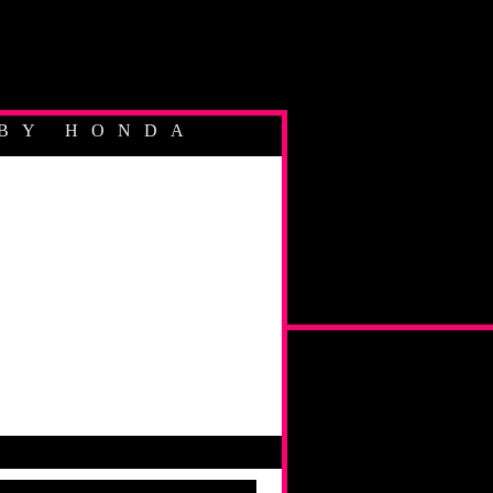
BY HONDA
YCLIST