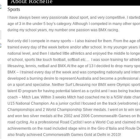
About Rochelle
Sports
I have always been very passionate about sport, and very competitive. I starte
age of 3 in the under 5 boy’s category. Although I competed in many other sport
during my school years, my number one passion was BMX racing.
Not only did I compete in many sports – I also trained for them. From the age of 
trained every day of the week before and/or after school. In my younger years 
national level, and then I started little athletics and enjoyed the middle to long
of school, sports like touch football, softball etc… I was soon training for athle
lifesaving, tennis, netball and BMX.At the age of 13 I decided to drop many spo
BMX – I trained every day of the week and was competing nationally and internati
developed a burning desire to represent Australia and become a professional a
on a sport and specialise. Neither Surf Lifesaving nor BMX were Olympic sports 
talent ID program for having potential talent as a cyclist and I was being trac
coach – Mitch Law. Within 3 weeks Mitch had coached me to a NSW state cham
U15 National Champion. As a junior cyclist I focused on the track (velodrome)
Championships and 2 World Championship Silver medals. I went on to win seve
and won two silver medals at the 2002 and 2006 Commonwealth Games on the
road cycling. As a professional Road Cyclist I won a World Cup and claimed
achievements on the road included stage wins in the Giro d’Italia and Route De
also finally achieved Commonwealth Games Gold at Delhi in 2010!