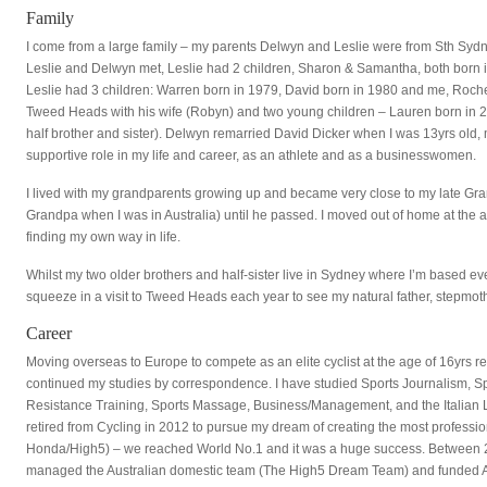
Family
I come from a large family – my parents Delwyn and Leslie were from Sth Syd
Leslie and Delwyn met, Leslie had 2 children, Sharon & Samantha, both born i
Leslie had 3 children: Warren born in 1979, David born in 1980 and me, Rochel
Tweed Heads with his wife (Robyn) and two young children – Lauren born in
half brother and sister). Delwyn remarried David Dicker when I was 13yrs old,
supportive role in my life and career, as an athlete and as a businesswomen.
I lived with my grandparents growing up and became very close to my late Gran
Grandpa when I was in Australia) until he passed. I moved out of home at the 
finding my own way in life.
Whilst my two older brothers and half-sister live in Sydney where I’m based eve
squeeze in a visit to Tweed Heads each year to see my natural father, stepmot
Career
Moving overseas to Europe to compete as an elite cyclist at the age of 16yrs r
continued my studies by correspondence. I have studied Sports Journalism, S
Resistance Training, Sports Massage, Business/Management, and the Italian La
retired from Cycling in 2012 to pursue my dream of creating the most professi
Honda/High5) – we reached World No.1 and it was a huge success. Between 
managed the Australian domestic team (The High5 Dream Team) and funded Au