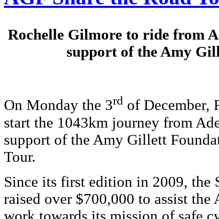
Rochelle Gilmore to ride from A
support of the Amy Gil
rd
On Monday the 3
of December, R
start the 1043km journey from Ade
support of the Amy Gillett Founda
Tour.
S
ince its first edition in 2009, th
raised over $700,000 to assist the
work towards its mission of safe c