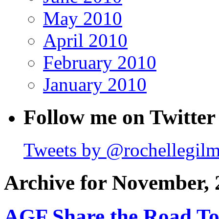
May 2010
April 2010
February 2010
January 2010
Follow me on Twitter
Tweets by @rochellegil
Archive for November, 
AGF Share the Road T