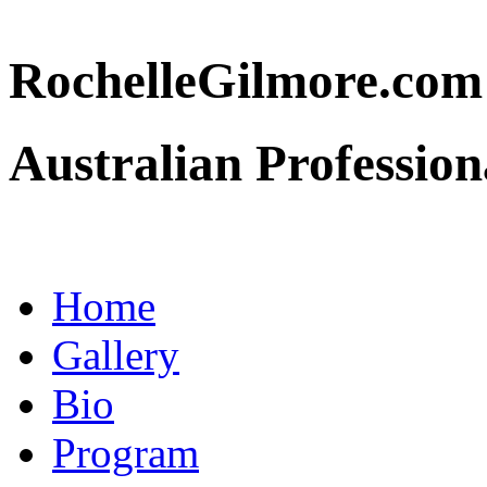
RochelleGilmore.co
Australian Profession
Home
Gallery
Bio
Program