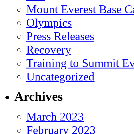
Mount Everest Base 
Olympics
Press Releases
Recovery
Training to Summit Ev
Uncategorized
Archives
March 2023
February 2023