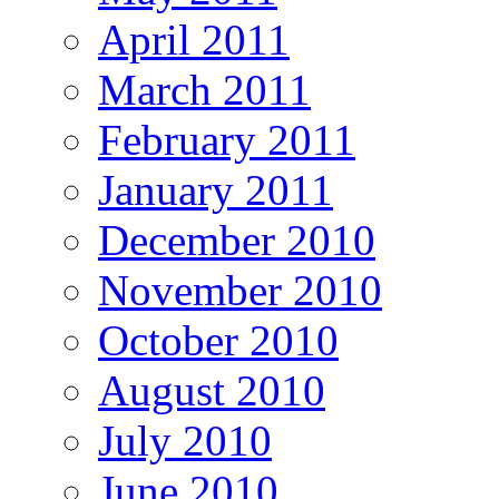
April 2011
March 2011
February 2011
January 2011
December 2010
November 2010
October 2010
August 2010
July 2010
June 2010