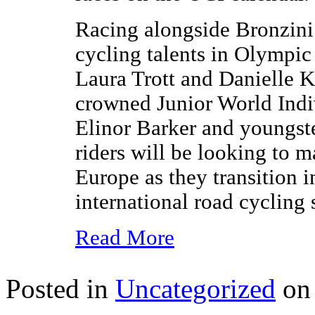
Racing alongside Bronzini 
cycling talents in Olympi
Laura Trott and Danielle K
crowned Junior World Ind
Elinor Barker and youngst
riders will be looking to 
Europe as they transition i
international road cycling 
Read More
Posted in
Uncategorized
on 