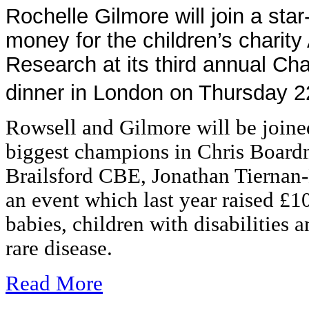
Rochelle Gilmore will join a star
money for the children’s charity
Research at its third annual C
dinner in London on Thursday 2
Rowsell and Gilmore will be joine
biggest champions in Chris Boa
Brailsford CBE, Jonathan Tiernan
an event which last year raised £1
babies, children with disabilities 
rare disease.
Read More