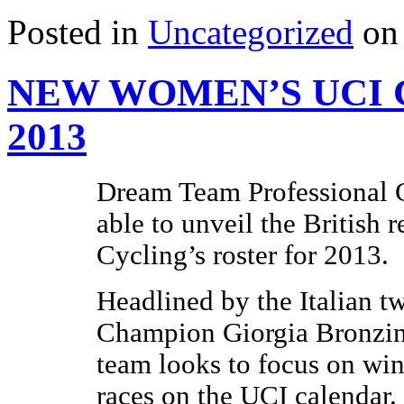
Posted in
Uncategorized
on 
NEW WOMEN’S UCI 
2013
Dream Team Professional C
able to unveil the British
Cycling’s roster for 2013.
Headlined by the Italian 
Champion Giorgia Bronzin
team looks to focus on wins
races on the UCI calendar.