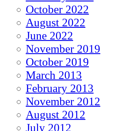
October 2022
August 2022
June 2022
November 2019
October 2019
March 2013
February 2013
November 2012
August 2012
July 2012