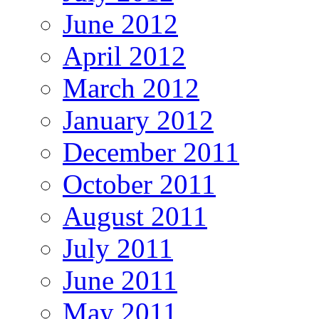
June 2012
April 2012
March 2012
January 2012
December 2011
October 2011
August 2011
July 2011
June 2011
May 2011