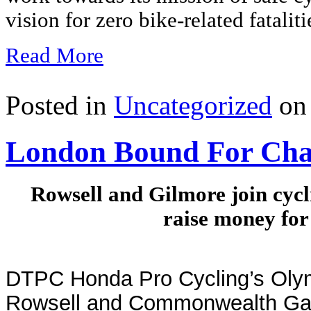
vision for zero bike-related fataliti
Read More
Posted in
Uncategorized
on 
London Bound For Cha
Rowsell and Gilmore join cycl
raise money for
DTPC Honda Pro Cycling’s Oly
Rowsell and Commonwealth Ga