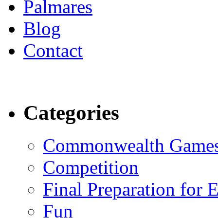
Palmares
Blog
Contact
Categories
Commonwealth Game
Competition
Final Preparation for 
Fun