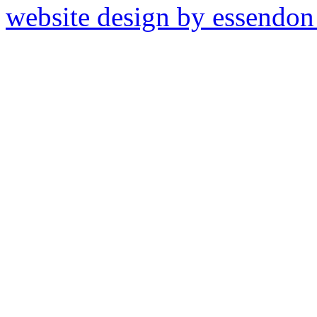
website design by essendo