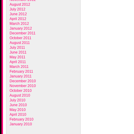
August 2012
July 2012
June 2012
April 2012
March 2012
January 2012
December 2011
October 2011
August 2011
July 2011
June 2011
May 2011
April 2011
March 2011
February 2011
January 2011
December 2010
November 2010
October 2010
August 2010
July 2010
June 2010
May 2010
April 2010
February 2010
January 2010