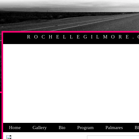
ROCHELLEGILMORE.
AUSTRALIAN PR
Home
Gallery
Bio
Program
Palmares
B