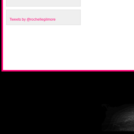
Tweets by @rochellegilmore
website 