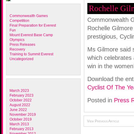
Rochelle Gilm
Commonwealth Games
Commonwealth Ga
Competition
Final Preparation for Everest
Rochelle Gilmore 
Fun
Mount Everest Base Camp
prestigious, Cycl
Olympics
Press Releases
Ms Gilmore said s
Recovery
Training to Summit Everest
which celebrates 
Uncategorized
win in the wome
Download the ent
Cyclist Of The Ye
March 2023
February 2023
Posted in
Press 
October 2022
August 2022
June 2022
November 2019
October 2019
View Previous Article
March 2013
February 2013
November 2012