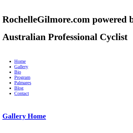
RochelleGilmore.com powere
Australian Professional Cyclist
Home
Gallery
Bio
Program
Palmares
Blog
Contact
Gallery Home