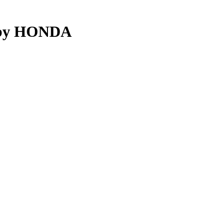
d by HONDA