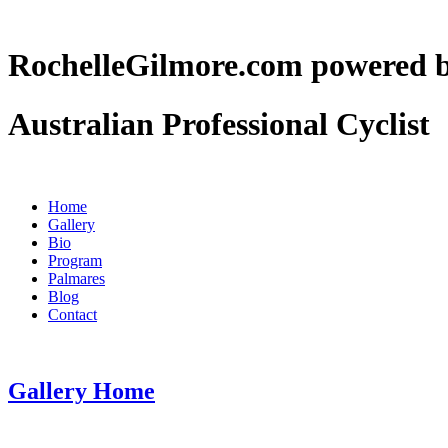
RochelleGilmore.com powere
Australian Professional Cyclist
Home
Gallery
Bio
Program
Palmares
Blog
Contact
Gallery Home