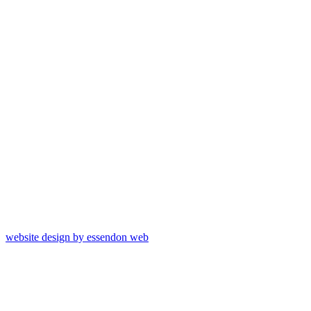
website design by essendon web