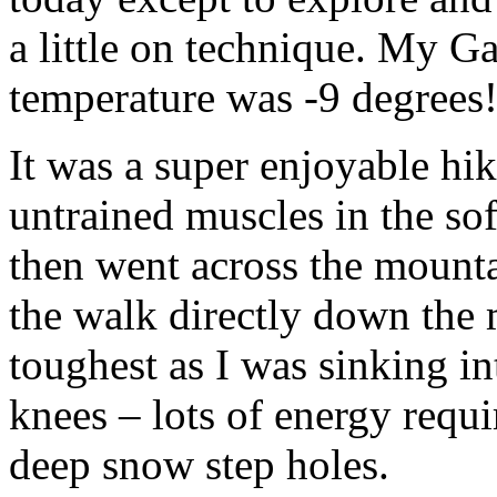
a little on technique. My Ga
temperature was -9 degrees
It was a super enjoyable hi
untrained muscles in the sof
then went across the mounta
the walk directly down the
toughest as I was sinking i
knees – lots of energy requir
deep snow step holes.