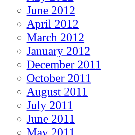
June 2012
April 2012
March 2012
January 2012
December 2011
October 2011
August 2011
July 2011
June 2011
May 2011