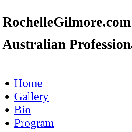
RochelleGilmore.co
Australian Profession
Home
Gallery
Bio
Program