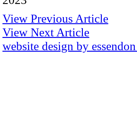
View Previous Article
View Next Article
website design by essendo