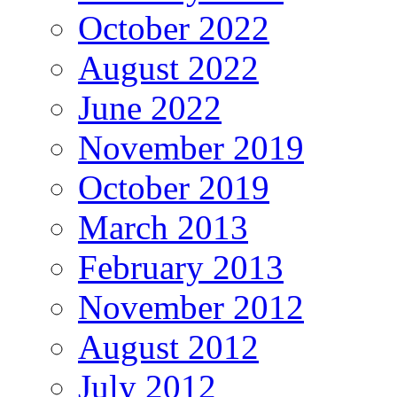
October 2022
August 2022
June 2022
November 2019
October 2019
March 2013
February 2013
November 2012
August 2012
July 2012