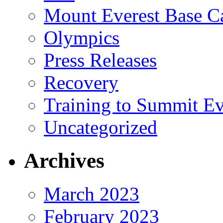
Mount Everest Base 
Olympics
Press Releases
Recovery
Training to Summit Ev
Uncategorized
Archives
March 2023
February 2023