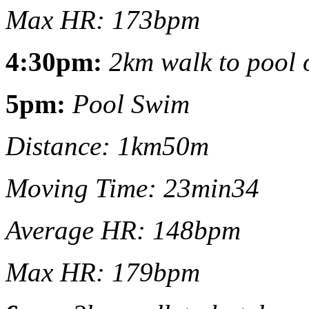
Max HR: 173bpm
4:30pm:
2km walk to pool o
5pm:
Pool Swim
Distance: 1km50m
Moving Time: 23min34
Average HR: 148bpm
Max HR: 179bpm