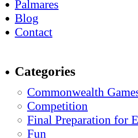
Palmares
Blog
Contact
Categories
Commonwealth Game
Competition
Final Preparation for 
Fun