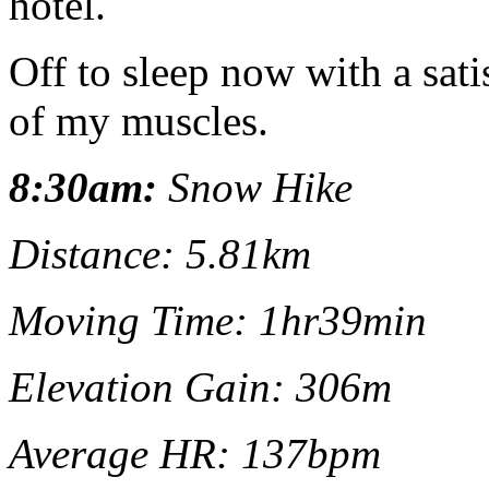
hotel.
Off to sleep now with a sati
of my muscles.
8:30am:
Snow Hike
Distance: 5.81km
Moving Time: 1hr39min
Elevation Gain: 306m
Average HR: 137bpm