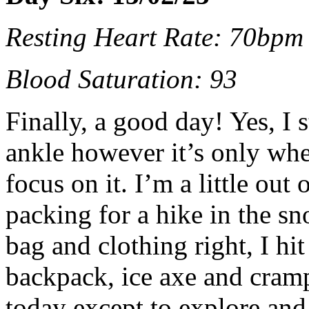
Resting Heart Rate: 70bpm
Blood Saturation: 93
Finally, a good day! Yes, I s
ankle however it’s only when
focus on it. I’m a little out
packing for a hike in the s
bag and clothing right, I hi
backpack, ice axe and cramp
today except to explore and