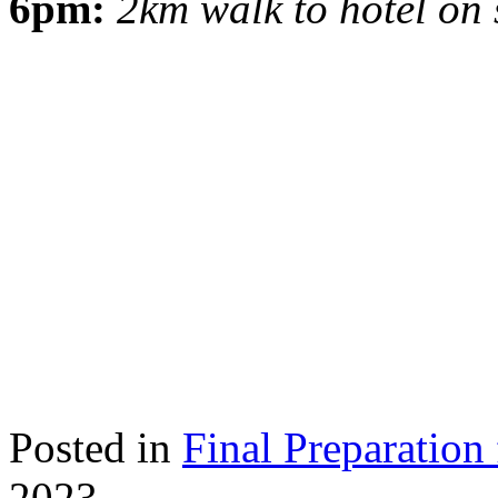
6pm:
2km walk to hotel on 
Posted in
Final Preparation 
2023