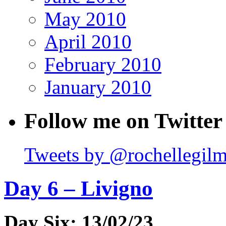
May 2010
April 2010
February 2010
January 2010
Follow me on Twitter
Tweets by @rochellegil
Day 6 – Livigno
Day Six: 13/02/23