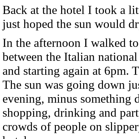
Back at the hotel I took a l
just hoped the sun would dr
In the afternoon I walked 
between the Italian national
and starting again at 6pm.
The sun was going down jus
evening, minus something d
shopping, drinking and part
crowds of people on slipper