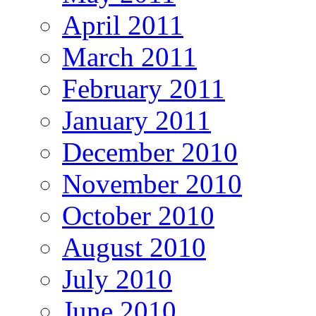
April 2011
March 2011
February 2011
January 2011
December 2010
November 2010
October 2010
August 2010
July 2010
June 2010