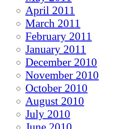
April 2011
March 2011
February 2011
January 2011
December 2010
November 2010
October 2010
August 2010
July 2010
June 2010