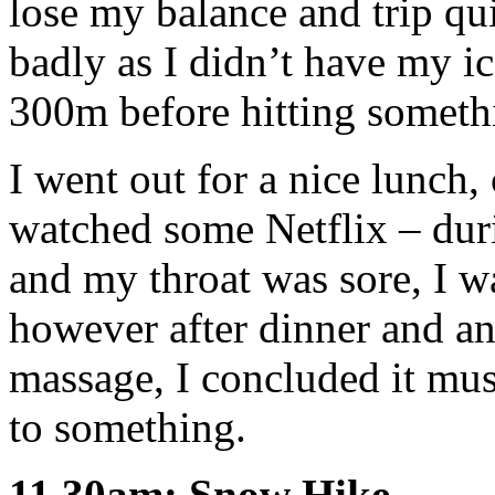
lose my balance and trip qui
badly as I didn’t have my ic
300m before hitting someth
I went out for a nice lunch,
watched some Netflix – duri
and my throat was sore, I w
however after dinner and an
massage, I concluded it mus
to something.
11.30am: Snow Hike