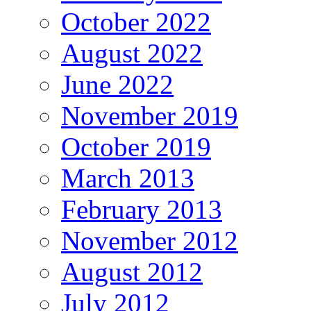
October 2022
August 2022
June 2022
November 2019
October 2019
March 2013
February 2013
November 2012
August 2012
July 2012