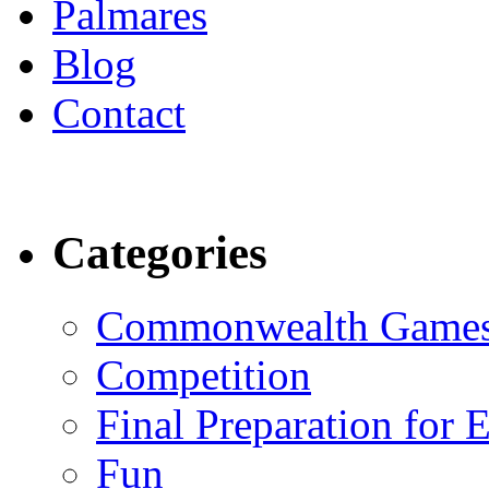
Palmares
Blog
Contact
Categories
Commonwealth Game
Competition
Final Preparation for 
Fun