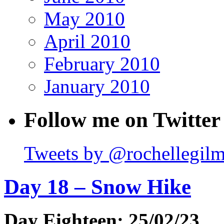
May 2010
April 2010
February 2010
January 2010
Follow me on Twitter
Tweets by @rochellegil
Day 18 – Snow Hike
Day Eighteen: 25/02/23