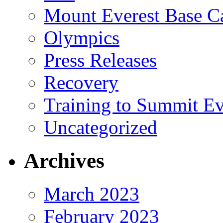
Mount Everest Base 
Olympics
Press Releases
Recovery
Training to Summit Ev
Uncategorized
Archives
March 2023
February 2023