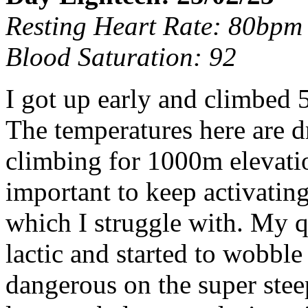
Resting Heart Rate: 80bpm
Blood Saturation: 92
I got up early and climbed 
The temperatures here are dr
climbing for 1000m elevatio
important to keep activatin
which I struggle with. My 
lactic and started to wobble
dangerous on the super steep