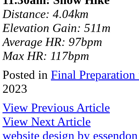
Distance: 4.04km
Elevation Gain: 511m
Average HR: 97bpm
Max HR: 117bpm
Posted in
Final Preparation 
2023
View Previous Article
View Next Article
website design by essendo