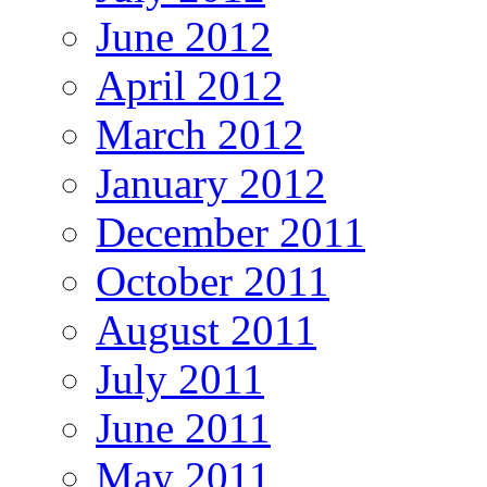
June 2012
April 2012
March 2012
January 2012
December 2011
October 2011
August 2011
July 2011
June 2011
May 2011