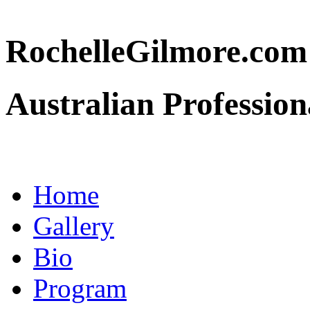
RochelleGilmore.co
Australian Profession
Home
Gallery
Bio
Program