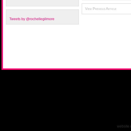
View Previous Article
Tweets by @rochellegilmore
website 