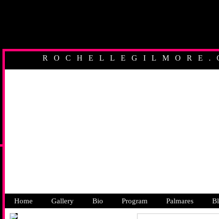
ROCHELLEGILMORE.
AUSTRALIAN PR
Home
Gallery
Bio
Program
Palmares
B