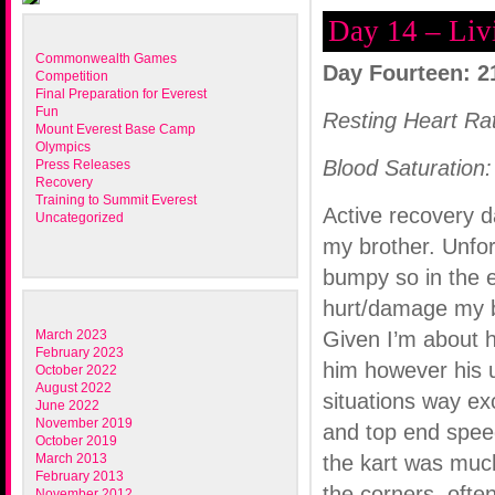
Day 14 – Liv
Commonwealth Games
Day Fourteen: 2
Competition
Final Preparation for Everest
Fun
Resting Heart Ra
Mount Everest Base Camp
Olympics
Blood Saturation:
Press Releases
Recovery
Training to Summit Everest
Active recovery d
Uncategorized
my brother. Unfor
bumpy so in the 
hurt/damage my b
March 2023
Given I’m about h
February 2023
him however his u
October 2022
August 2022
situations way e
June 2022
November 2019
and top end spee
October 2019
March 2013
the kart was much
February 2013
the corners, often
November 2012