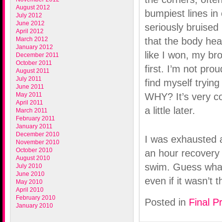
August 2012
bumpiest lines in
July 2012
June 2012
seriously bruised 
April 2012
March 2012
that the body hea
January 2012
like I won, my br
December 2011
October 2011
first. I’m not prou
August 2011
July 2011
find myself tryin
June 2011
May 2011
WHY? It’s very co
April 2011
a little later.
March 2011
February 2011
January 2011
December 2010
I was exhausted af
November 2010
October 2010
an hour recovery 
August 2010
swim. Guess what
July 2010
June 2010
even if it wasn’t 
May 2010
April 2010
February 2010
Posted in
Final P
January 2010