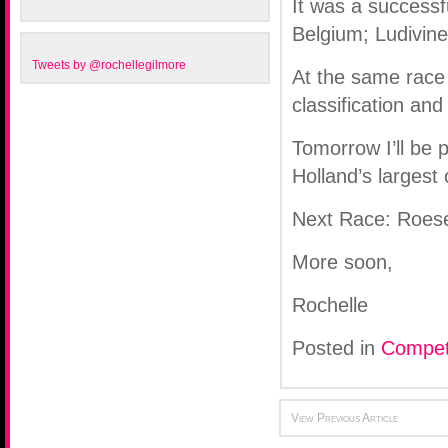
It was a successf
Belgium; Ludivine
Tweets by @rochellegilmore
At the same race 
classification an
Tomorrow I’ll be 
Holland’s largest
Next Race: Roese
More soon,
Rochelle
Posted in
Compet
View Previous Article