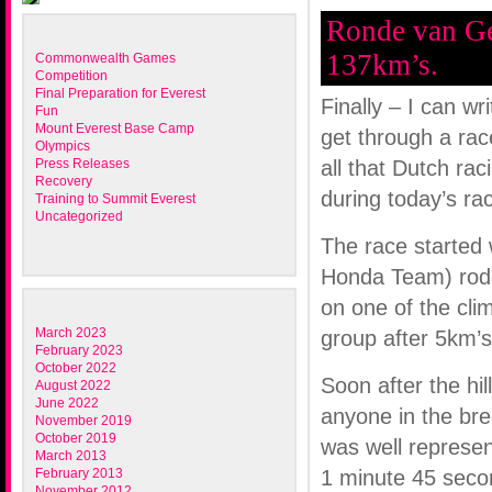
Ronde van Ge
137km’s.
Commonwealth Games
Competition
Final Preparation for Everest
Finally – I can wr
Fun
Mount Everest Base Camp
get through a race
Olympics
Press Releases
all that Dutch rac
Recovery
during today’s ra
Training to Summit Everest
Uncategorized
The race started w
Honda Team) rode 
on one of the cl
March 2023
group after 5km’s
February 2023
October 2022
Soon after the hil
August 2022
June 2022
anyone in the bre
November 2019
October 2019
was well represen
March 2013
February 2013
1 minute 45 secon
November 2012