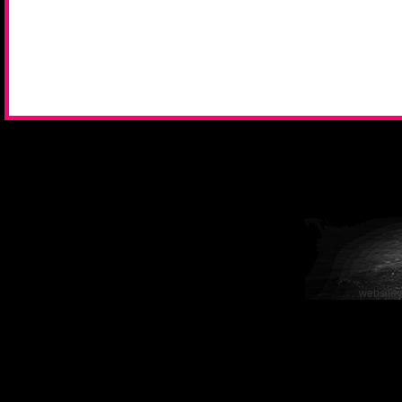
website 