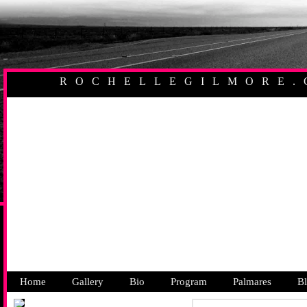
ROCHELLEGILMORE.
AUSTRALIAN PR
Home
Gallery
Bio
Program
Palmares
B