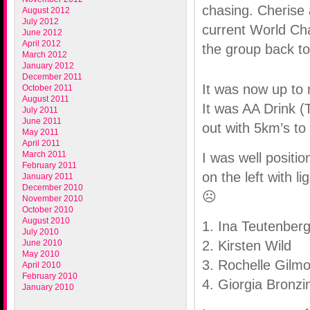
chasing. Cherise
August 2012
July 2012
current World Ch
June 2012
April 2012
the group back to
March 2012
January 2012
December 2011
It was now up to m
October 2011
August 2011
It was AA Drink (
July 2011
June 2011
out with 5km’s to
May 2011
April 2011
March 2011
I was well positi
February 2011
on the left with l
January 2011
December 2010
☹
November 2010
October 2010
August 2010
1. Ina Teutenber
July 2010
June 2010
2. Kirsten Wild
May 2010
3. Rochelle Gilm
April 2010
February 2010
4. Giorgia Bronzin
January 2010