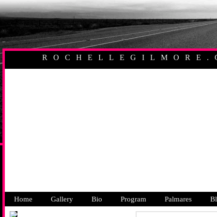
ROCHELLEGILMORE.
AUSTRALIAN PR
Home
Gallery
Bio
Program
Palmares
B