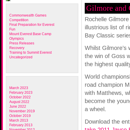
Gilmore and 
Commonwealth Games
Rochelle Gilmore
Competition
Final Preparation for Everest
illustrious list o
Fun
Mount Everest Base Camp
Bay Classic serie
Olympics
Press Releases
Whilst Gilmore’s 
Recovery
Training to Summit Everest
the win of Goss w
Uncategorized
the highest qualit
World championsh
road champion Mi
March 2023
with Matthews, wh
February 2023
October 2022
become the younge
August 2022
June 2022
a wheel.
November 2019
October 2019
March 2013
Download the ent
February 2013
take 2011 Jayco B
November 2012