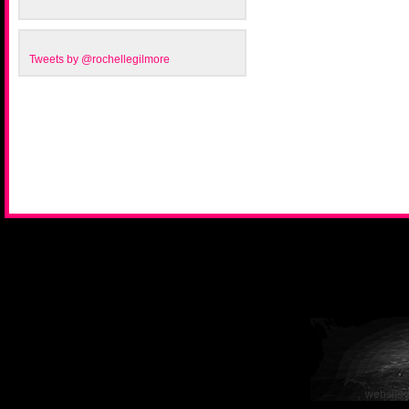
Tweets by @rochellegilmore
website 