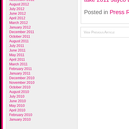
August 2012
July 2012
Posted in
Press 
June 2012
April 2012
March 2012
January 2012
December 2011
View Previous Article
October 2011
August 2011
July 2011
June 2011
May 2011
April 2011
March 2011
February 2011
January 2011
December 2010
November 2010
October 2010
August 2010
July 2010
June 2010
May 2010
April 2010
February 2010
January 2010